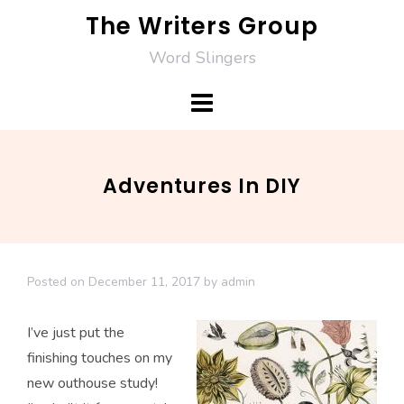
Skip
The Writers Group
to
Word Slingers
content
Adventures In DIY
Posted on
December 11, 2017
by
admin
I’ve just put the
finishing touches on my
new outhouse study!