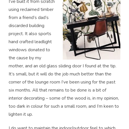
I’ve built it from scratch
using reclaimed timber
from a friend’s dad’s
discarded building
project. It also sports
hand crafted leadlight
windows donated to
the cause by my
mother, and an old glass sliding door I found at the tip.
It’s small, but it will do the job much better than the
corner of the lounge room I’ve been using for the past
six months. All that remains to be done is a bit of
interior decorating – some of the wood is, in my opinion,
too dark in colour for such a small room, and I’m keen to
lighten it up.
I do want to maintain the indoor/outdoor feel to which