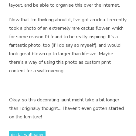
layout, and be able to organise this over the internet.
Now that I’m thinking about it, I’ve got an idea. I recently
took a photo of an extremely rare cactus flower, which
for some reason I’d found to be really inspiring. It’s a
fantastic photo, too (if I do say so myself), and would
look great blown up to larger than lifesize. Maybe
there’s a way of using this photo as custom print
content for a wallcovering.
Okay, so this decorating jaunt might take a bit longer
than I originally thought… I haven’t even gotten started
on the furniture!
digital wallpaper