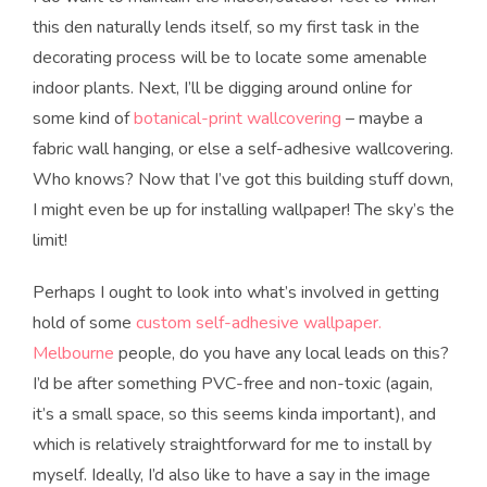
this den naturally lends itself, so my first task in the
decorating process will be to locate some amenable
indoor plants. Next, I’ll be digging around online for
some kind of
botanical-print wallcovering
– maybe a
fabric wall hanging, or else a self-adhesive wallcovering.
Who knows? Now that I’ve got this building stuff down,
I might even be up for installing wallpaper! The sky’s the
limit!
Perhaps I ought to look into what’s involved in getting
hold of some
custom self-adhesive wallpaper.
Melbourne
people, do you have any local leads on this?
I’d be after something PVC-free and non-toxic (again,
it’s a small space, so this seems kinda important), and
which is relatively straightforward for me to install by
myself. Ideally, I’d also like to have a say in the image