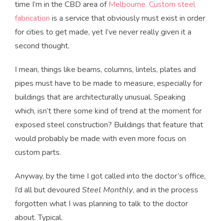
time I’m in the CBD area of
Melbourne. Custom steel
fabrication
is a service that obviously must exist in order
for cities to get made, yet I’ve never really given it a
second thought.
I mean, things like beams, columns, lintels, plates and
pipes must have to be made to measure, especially for
buildings that are architecturally unusual. Speaking
which, isn’t there some kind of trend at the moment for
exposed steel construction? Buildings that feature that
would probably be made with even more focus on
custom parts.
Anyway, by the time I got called into the doctor’s office,
I’d all but devoured
Steel Monthly
, and in the process
forgotten what I was planning to talk to the doctor
about. Typical.