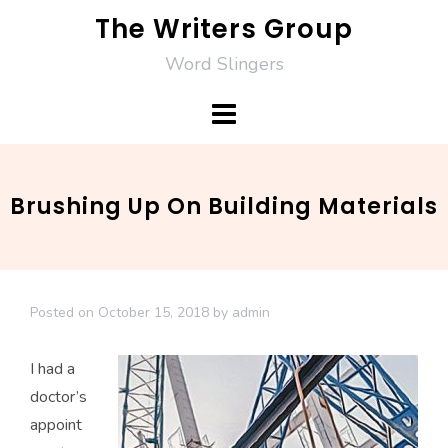
Skip
The Writers Group
to
Word Slingers
content
Brushing Up On Building Materials
Posted on
October 15, 2018
by
admin
I had a
doctor’s
appoint