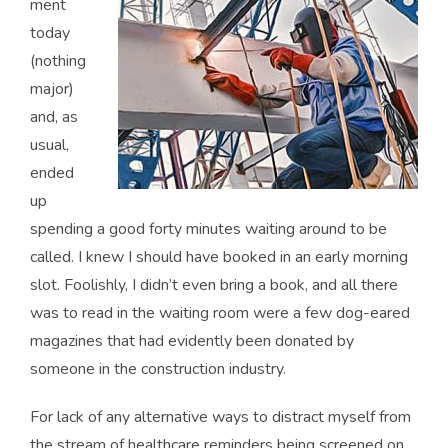
ment
today
(nothing
major)
and, as
usual,
ended
up
spending a good forty minutes waiting around to be
called. I knew I should have booked in an early morning
slot. Foolishly, I didn’t even bring a book, and all there
was to read in the waiting room were a few dog-eared
magazines that had evidently been donated by
someone in the construction industry.
For lack of any alternative ways to distract myself from
the stream of healthcare reminders being screened on