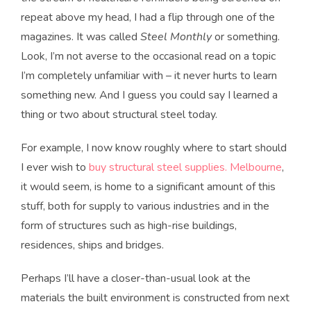
repeat above my head, I had a flip through one of the
magazines. It was called
Steel Monthly
or something.
Look, I’m not averse to the occasional read on a topic
I’m completely unfamiliar with – it never hurts to learn
something new. And I guess you could say I learned a
thing or two about structural steel today.
For example, I now know roughly where to start should
I ever wish to
buy structural steel supplies. Melbourne
,
it would seem, is home to a significant amount of this
stuff, both for supply to various industries and in the
form of structures such as high-rise buildings,
residences, ships and bridges.
Perhaps I’ll have a closer-than-usual look at the
materials the built environment is constructed from next