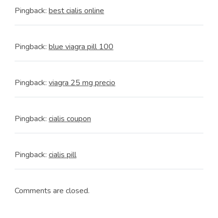
Pingback:
best cialis online
Pingback:
blue viagra pill 100
Pingback:
viagra 25 mg precio
Pingback:
cialis coupon
Pingback:
cialis pill
Comments are closed.