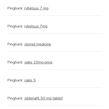
Pingback:
rybelsus 7 mg
Pingback:
rybelsus 7mg
Pingback:
clomid medicine
Pingback:
cialis 10mg price
Pingback:
cialis 5
Pingback:
sildenafil 50 mg tablet