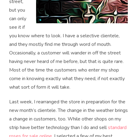
street,
but you
can only
see it if
you know where to look. I have a selective clientele,
and they mostly find me through word of mouth.
Occasionally, a customer will wander in off the street
having never heard of me before, but that is quite rare.
Most of the time the customers who enter my shop
come in knowing exactly what they need, if not exactly
what sort of form it will take.
Last week, I rearranged the store in preparation for the
new month’s clientele. The change in the weather brings
a change in customers, too. While other shops on my
strip have better technology than I do and sell
standard
roses for sale online
, I selected a few of my best