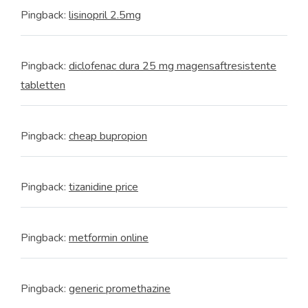
Pingback:
lisinopril 2.5mg
Pingback:
diclofenac dura 25 mg magensaftresistente
tabletten
Pingback:
cheap bupropion
Pingback:
tizanidine price
Pingback:
metformin online
Pingback:
generic promethazine