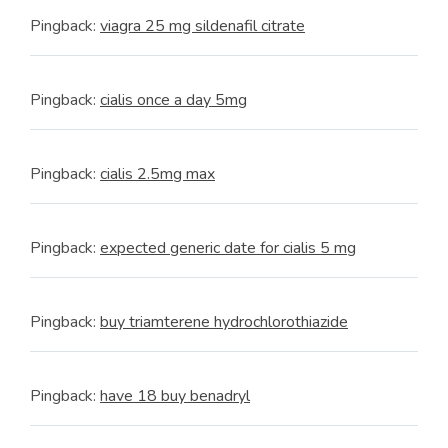
Pingback:
viagra 25 mg sildenafil citrate
Pingback:
cialis once a day 5mg
Pingback:
cialis 2.5mg max
Pingback:
expected generic date for cialis 5 mg
Pingback:
buy triamterene hydrochlorothiazide
Pingback:
have 18 buy benadryl