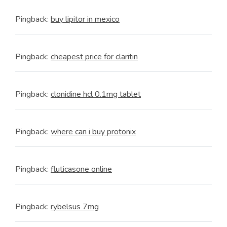
Pingback:
buy lipitor in mexico
Pingback:
cheapest price for claritin
Pingback:
clonidine hcl 0.1mg tablet
Pingback:
where can i buy protonix
Pingback:
fluticasone online
Pingback:
rybelsus 7mg