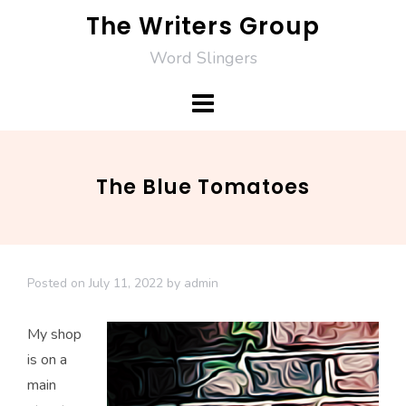
Skip
The Writers Group
to
Word Slingers
content
The Blue Tomatoes
Posted on
July 11, 2022
by
admin
My shop
is on a
main