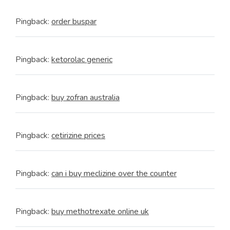
Pingback:
order buspar
Pingback:
ketorolac generic
Pingback:
buy zofran australia
Pingback:
cetirizine prices
Pingback:
can i buy meclizine over the counter
Pingback:
buy methotrexate online uk