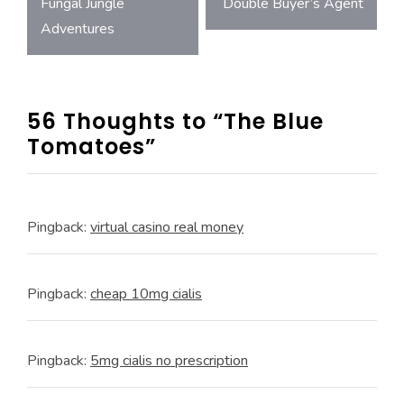
Post
Fungal Jungle
Double Buyer’s Agent
Adventures
navigation
56 Thoughts to “The Blue
Tomatoes”
Pingback:
virtual casino real money
Pingback:
cheap 10mg cialis
Pingback:
5mg cialis no prescription