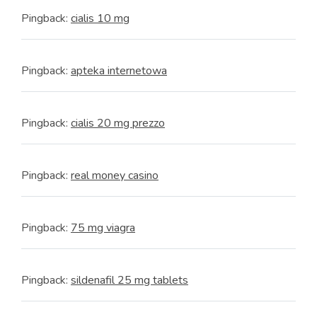
Pingback:
cialis 10 mg
Pingback:
apteka internetowa
Pingback:
cialis 20 mg prezzo
Pingback:
real money casino
Pingback:
75 mg viagra
Pingback:
sildenafil 25 mg tablets