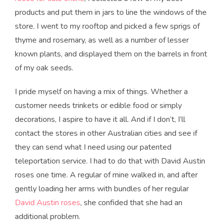
products and put them in jars to line the windows of the
store. I went to my rooftop and picked a few sprigs of
thyme and rosemary, as well as a number of lesser
known plants, and displayed them on the barrels in front
of my oak seeds.
I pride myself on having a mix of things. Whether a
customer needs trinkets or edible food or simply
decorations, I aspire to have it all. And if I don’t, I’ll
contact the stores in other Australian cities and see if
they can send what I need using our patented
teleportation service. I had to do that with David Austin
roses one time. A regular of mine walked in, and after
gently loading her arms with bundles of her regular
David Austin roses
, she confided that she had an
additional problem.