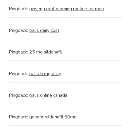
Pingback:
ginseng root morning routine for men
Pingback:
cialis daily cost
Pingback:
25 mg sildenafil
Pingback:
cialis 5 mg daily
Pingback:
cialis online canada
Pingback:
generic sildenafil 50mg