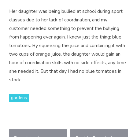
Her daughter was being bullied at school during sport
classes due to her lack of coordination, and my
customer needed something to prevent the bullying
from happening ever again. I knew just the thing: blue
tomatoes. By squeezing the juice and combining it with
two cups of orange juice, the daughter would gain an
hour of coordination skills with no side effects, any time
she needed it. But that day I had no blue tomatoes in
stock.
gardens