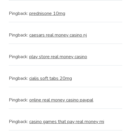
Pingback:
prednisone 10mg
Pingback:
caesars real money casino nj
Pingback:
play store real money casino
Pingback:
cialis soft tabs 20mg
Pingback:
online real money casino paypal
Pingback:
casino games that pay real money mi