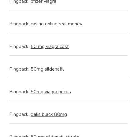
Pingback:
pfizer viagra
Pingback:
casino online real money
Pingback:
50 mg viagra cost
Pingback:
50mg sildenafil
Pingback:
50mg viagra prices
Pingback:
cialis black 80mg