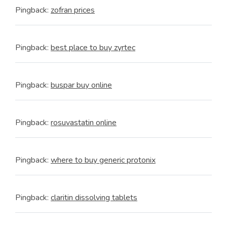
Pingback:
zofran prices
Pingback:
best place to buy zyrtec
Pingback:
buspar buy online
Pingback:
rosuvastatin online
Pingback:
where to buy generic protonix
Pingback:
claritin dissolving tablets