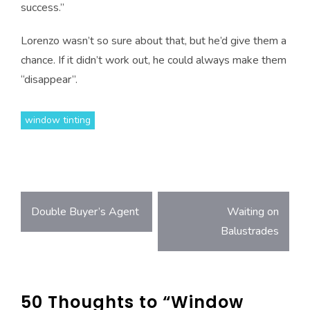
success.”
Lorenzo wasn’t so sure about that, but he’d give them a
chance. If it didn’t work out, he could always make them
“disappear”.
window tinting
Post
Double Buyer’s Agent
Waiting on
Balustrades
navigation
50 Thoughts to “Window