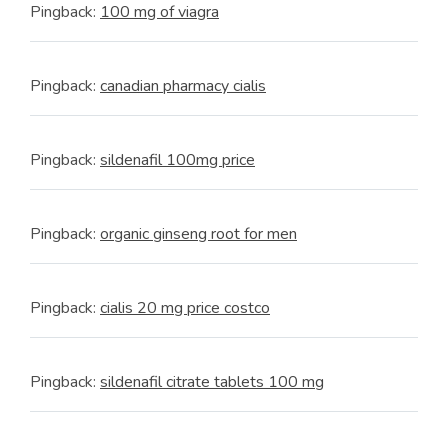
Pingback:
100 mg of viagra
Pingback:
canadian pharmacy cialis
Pingback:
sildenafil 100mg price
Pingback:
organic ginseng root for men
Pingback:
cialis 20 mg price costco
Pingback:
sildenafil citrate tablets 100 mg