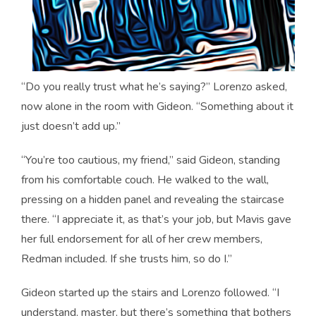
“Do you really trust what he’s saying?” Lorenzo asked,
now alone in the room with Gideon. “Something about it
just doesn’t add up.”
“You’re too cautious, my friend,” said Gideon, standing
from his comfortable couch. He walked to the wall,
pressing on a hidden panel and revealing the staircase
there. “I appreciate it, as that’s your job, but Mavis gave
her full endorsement for all of her crew members,
Redman included. If she trusts him, so do I.”
Gideon started up the stairs and Lorenzo followed. “I
understand, master, but there’s something that bothers