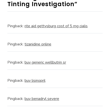
Tinting Investigation”
Pingback:
rite aid gettysburg cost of 5 mg cialis
Pingback:
tizanidine online
Pingback:
buy generic wellbutrin sr
Pingback:
buy lisinopril
Pingback:
buy benadryl severe