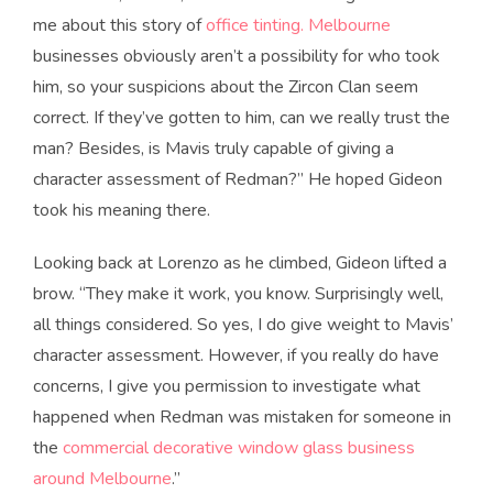
me about this story of
office tinting. Melbourne
businesses obviously aren’t a possibility for who took
him, so your suspicions about the Zircon Clan seem
correct. If they’ve gotten to him, can we really trust the
man? Besides, is Mavis truly capable of giving a
character assessment of Redman?” He hoped Gideon
took his meaning there.
Looking back at Lorenzo as he climbed, Gideon lifted a
brow. “They make it work, you know. Surprisingly well,
all things considered. So yes, I do give weight to Mavis’
character assessment. However, if you really do have
concerns, I give you permission to investigate what
happened when Redman was mistaken for someone in
the
commercial decorative window glass business
around Melbourne
.”