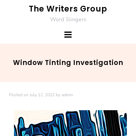
Skip
The Writers Group
to
Word Slingers
content
Window Tinting Investigation
Posted on
July 12, 2022
by
admin