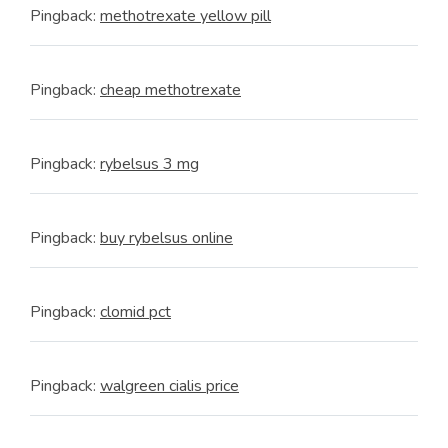
Pingback:
methotrexate yellow pill
Pingback:
cheap methotrexate
Pingback:
rybelsus 3 mg
Pingback:
buy rybelsus online
Pingback:
clomid pct
Pingback:
walgreen cialis price