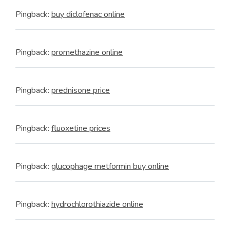
Pingback:
buy diclofenac online
Pingback:
promethazine online
Pingback:
prednisone price
Pingback:
fluoxetine prices
Pingback:
glucophage metformin buy online
Pingback:
hydrochlorothiazide online