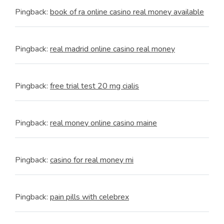
Pingback:
book of ra online casino real money available
Pingback:
real madrid online casino real money
Pingback:
free trial test 20 mg cialis
Pingback:
real money online casino maine
Pingback:
casino for real money mi
Pingback:
pain pills with celebrex