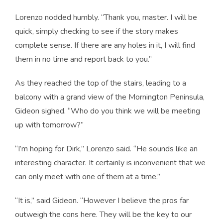
Lorenzo nodded humbly. “Thank you, master. I will be
quick, simply checking to see if the story makes
complete sense. If there are any holes in it, I will find
them in no time and report back to you.”
As they reached the top of the stairs, leading to a
balcony with a grand view of the Mornington Peninsula,
Gideon sighed. “Who do you think we will be meeting
up with tomorrow?”
“I’m hoping for Dirk,” Lorenzo said. “He sounds like an
interesting character. It certainly is inconvenient that we
can only meet with one of them at a time.”
“It is,” said Gideon. “However I believe the pros far
outweigh the cons here. They will be the key to our